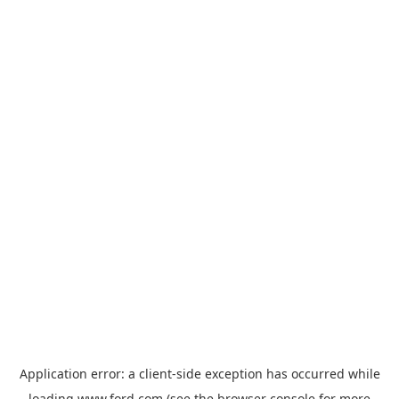
Application error: a
client
-side exception has occurred while
loading
www.ford.com
(see the
browser console
for more