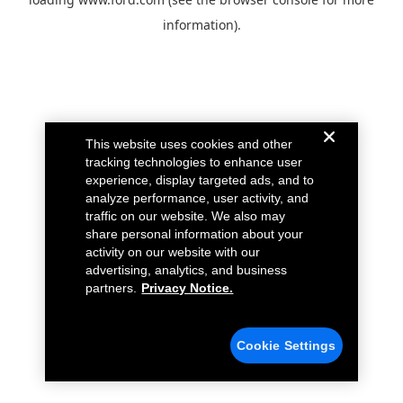
information).
This website uses cookies and other
tracking technologies to enhance user
experience, display targeted ads, and to
analyze performance, user activity, and
traffic on our website. We also may
share personal information about your
activity on our website with our
advertising, analytics, and business
partners.
Privacy Notice.
Cookie Settings