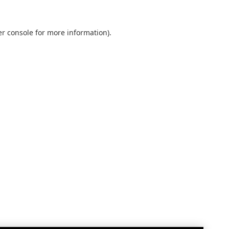
r console
for more information).