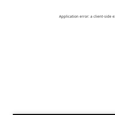
Application error: a
client
-side 