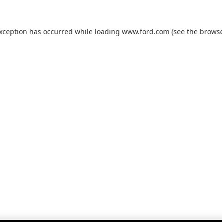
exception has occurred while loading
www.ford.com
(see the
browse