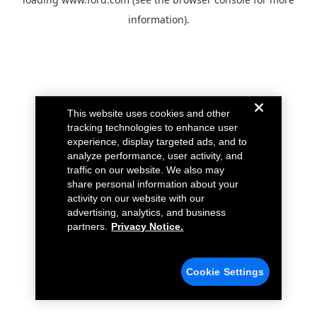
information).
This website uses cookies and other
tracking technologies to enhance user
experience, display targeted ads, and to
analyze performance, user activity, and
traffic on our website. We also may
share personal information about your
activity on our website with our
advertising, analytics, and business
partners.
Privacy Notice.
Cookie Settings