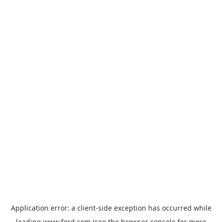
Application error: a
client
-side exception has occurred while
loading
www.ford.com
(see the
browser console
for more