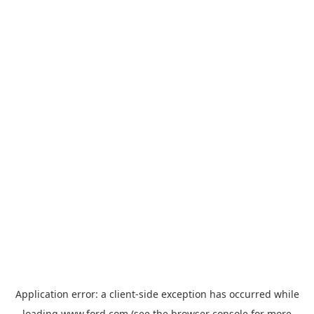
Application error: a
client
-side exception has occurred while
loading
www.ford.com
(see the
browser console
for more