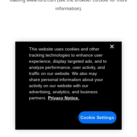
information).
This website uses cookies and other
tracking technologies to enhance user
experience, display targeted ads, and to
analyze performance, user activity, and
traffic on our website. We also may
share personal information about your
activity on our website with our
advertising, analytics, and business
partners.
Privacy Notice.
Cookie Settings