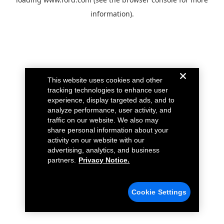
information).
This website uses cookies and other
tracking technologies to enhance user
experience, display targeted ads, and to
analyze performance, user activity, and
traffic on our website. We also may
share personal information about your
activity on our website with our
advertising, analytics, and business
partners.
Privacy Notice.
Cookie Settings