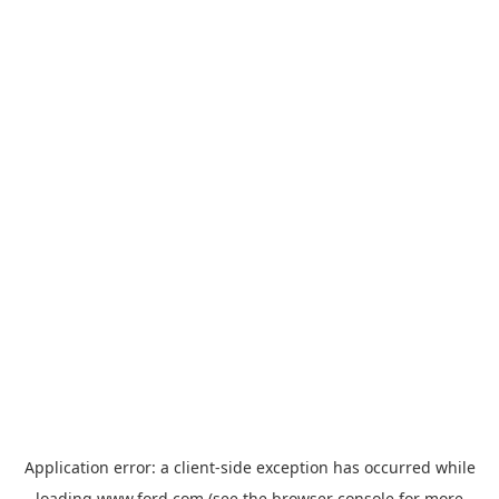
Application error: a
client
-side exception has occurred while
loading
www.ford.com
(see the
browser console
for more