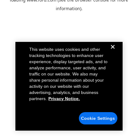
information).
This website uses cookies and other
tracking technologies to enhance user
experience, display targeted ads, and to
analyze performance, user activity, and
traffic on our website. We also may
share personal information about your
activity on our website with our
advertising, analytics, and business
partners.
Privacy Notice.
Cookie Settings