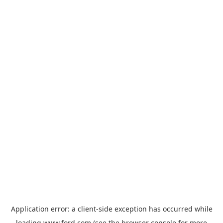
Application error: a
client
-side exception has occurred while
loading
www.ford.com
(see the
browser console
for more