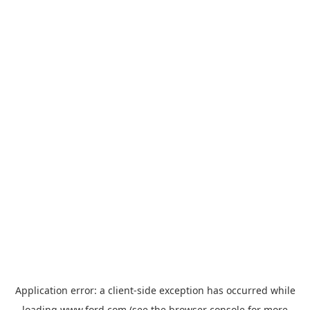
Application error: a
client
-side exception has occurred while
loading
www.ford.com
(see the
browser console
for more