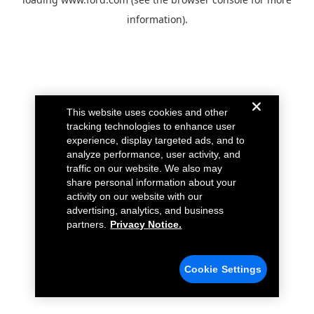
information).
This website uses cookies and other
tracking technologies to enhance user
experience, display targeted ads, and to
analyze performance, user activity, and
traffic on our website. We also may
share personal information about your
activity on our website with our
advertising, analytics, and business
partners.
Privacy Notice.
Cookie Settings