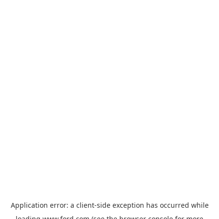
Application error: a
client
-side exception has occurred while
loading
www.ford.com
(see the
browser console
for more