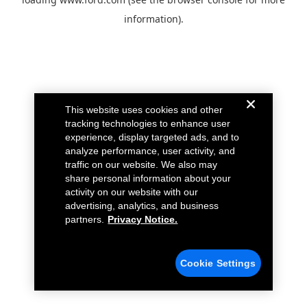
information).
This website uses cookies and other
tracking technologies to enhance user
experience, display targeted ads, and to
analyze performance, user activity, and
traffic on our website. We also may
share personal information about your
activity on our website with our
advertising, analytics, and business
partners.
Privacy Notice.
Cookie Settings