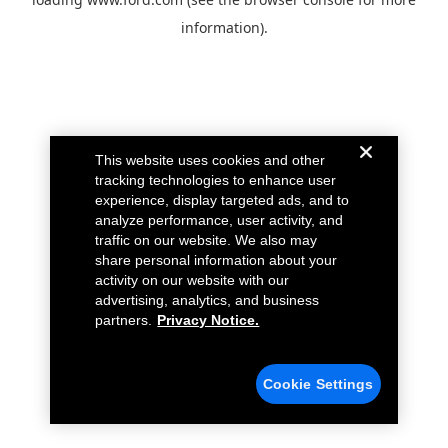
information).
This website uses cookies and other
tracking technologies to enhance user
experience, display targeted ads, and to
analyze performance, user activity, and
traffic on our website. We also may
share personal information about your
activity on our website with our
advertising, analytics, and business
partners.
Privacy Notice.
Cookie Settings