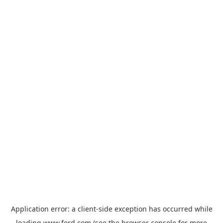
Application error: a
client
-side exception has occurred while
loading
www.ford.com
(see the
browser console
for more