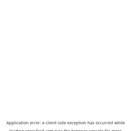
Application error: a
client
-side exception has occurred while
loading
www.ford.com
(see the
browser console
for more