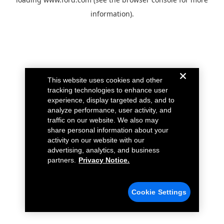
information).
This website uses cookies and other
tracking technologies to enhance user
experience, display targeted ads, and to
analyze performance, user activity, and
traffic on our website. We also may
share personal information about your
activity on our website with our
advertising, analytics, and business
partners.
Privacy Notice.
Cookie Settings