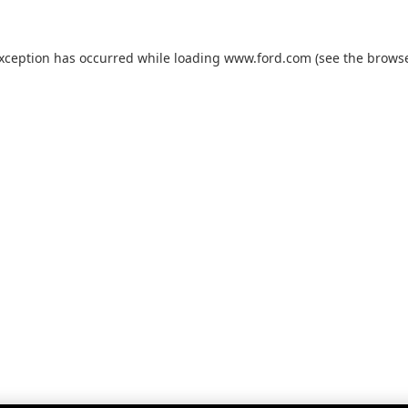
exception has occurred while loading
www.ford.com
(see the
browse