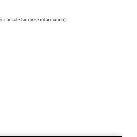
r console
for more information).