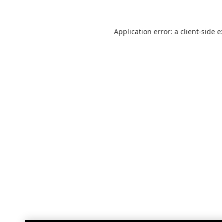
Application error: a
client
-side 