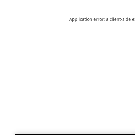
Application error: a
client
-side 