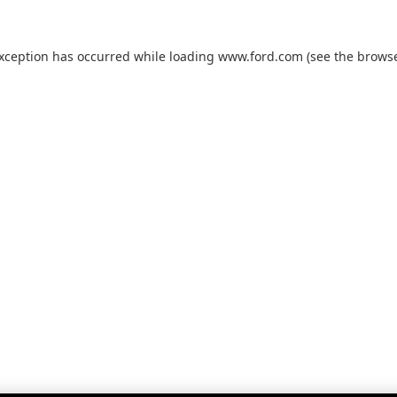
exception has occurred while loading
www.ford.com
(see the
browse