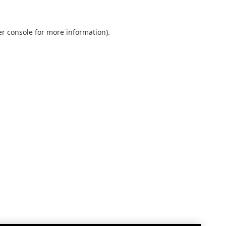
r console
for more information).