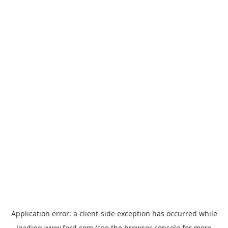
Application error: a
client
-side exception has occurred while
loading
www.ford.com
(see the
browser console
for more