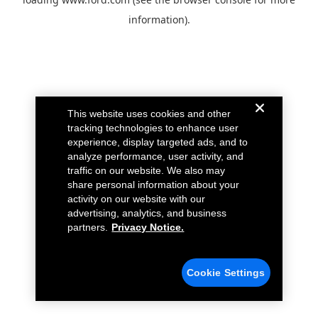
information).
This website uses cookies and other
tracking technologies to enhance user
experience, display targeted ads, and to
analyze performance, user activity, and
traffic on our website. We also may
share personal information about your
activity on our website with our
advertising, analytics, and business
partners.
Privacy Notice.
Cookie Settings