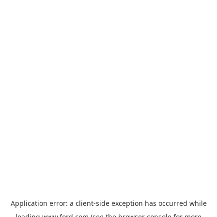
Application error: a
client
-side exception has occurred while
loading
www.ford.com
(see the
browser console
for more