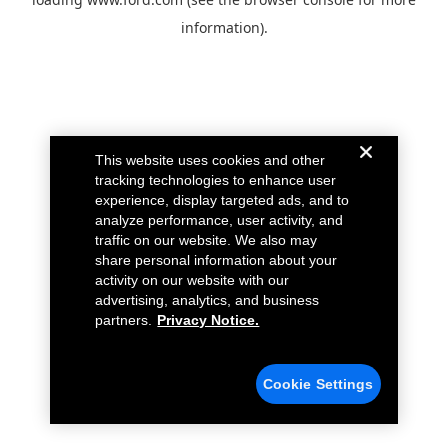
information).
This website uses cookies and other
tracking technologies to enhance user
experience, display targeted ads, and to
analyze performance, user activity, and
traffic on our website. We also may
share personal information about your
activity on our website with our
advertising, analytics, and business
partners.
Privacy Notice.
Cookie Settings