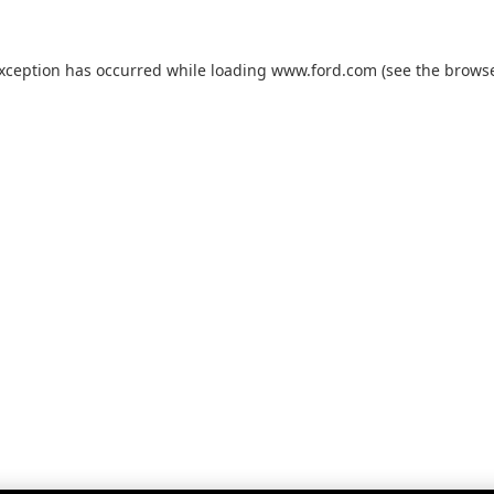
exception has occurred while loading
www.ford.com
(see the
browse