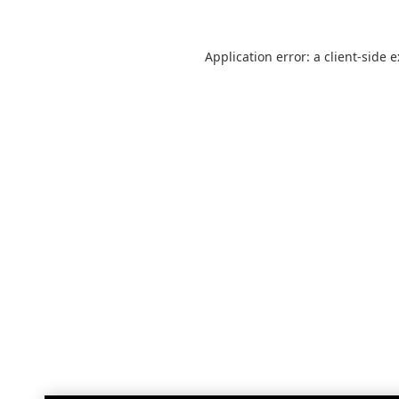
Application error: a
client
-side 