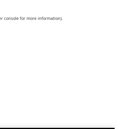
r console
for more information).