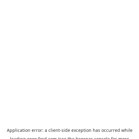
Application error: a
client
-side exception has occurred while
loading
www.ford.com
(see the
browser console
for more