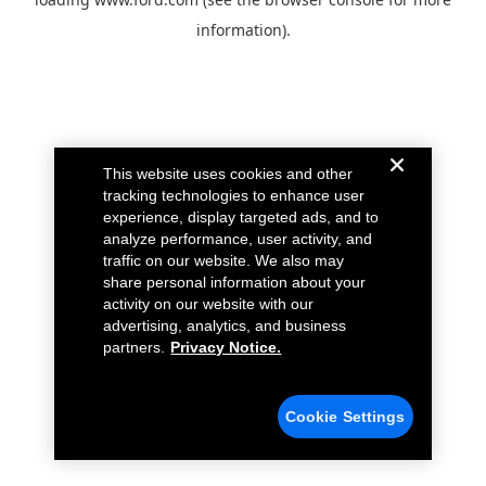
information).
This website uses cookies and other
tracking technologies to enhance user
experience, display targeted ads, and to
analyze performance, user activity, and
traffic on our website. We also may
share personal information about your
activity on our website with our
advertising, analytics, and business
partners.
Privacy Notice.
Cookie Settings