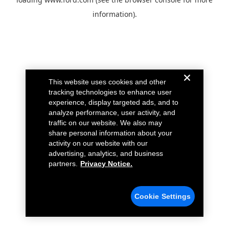
information).
This website uses cookies and other
tracking technologies to enhance user
experience, display targeted ads, and to
analyze performance, user activity, and
traffic on our website. We also may
share personal information about your
activity on our website with our
advertising, analytics, and business
partners.
Privacy Notice.
Cookie Settings