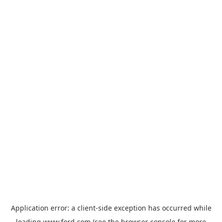
Application error: a
client
-side exception has occurred while
loading
www.ford.com
(see the
browser console
for more