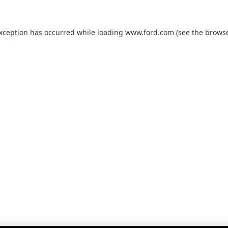
exception has occurred while loading
www.ford.com
(see the
browse