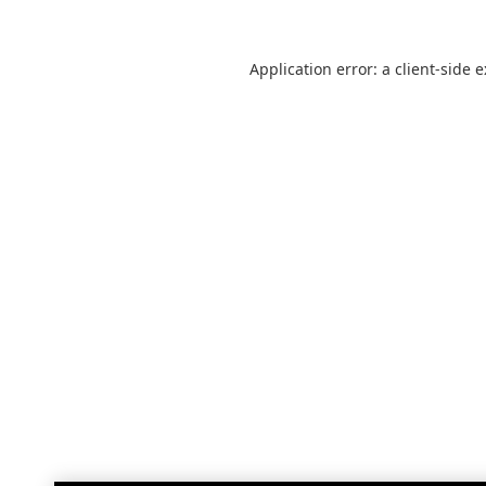
Application error: a
client
-side 