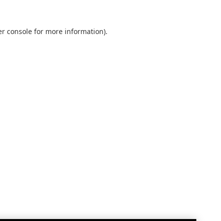
r console
for more information).