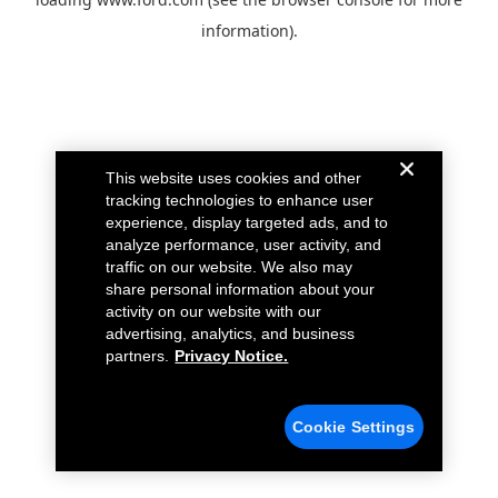
information).
This website uses cookies and other
tracking technologies to enhance user
experience, display targeted ads, and to
analyze performance, user activity, and
traffic on our website. We also may
share personal information about your
activity on our website with our
advertising, analytics, and business
partners.
Privacy Notice.
Cookie Settings