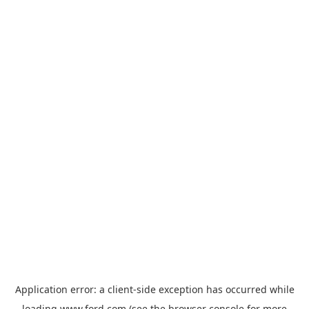
Application error: a
client
-side exception has occurred while
loading
www.ford.com
(see the
browser console
for more