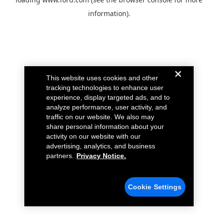
information).
This website uses cookies and other
tracking technologies to enhance user
experience, display targeted ads, and to
analyze performance, user activity, and
traffic on our website. We also may
share personal information about your
activity on our website with our
advertising, analytics, and business
partners.
Privacy Notice.
Cookie Settings