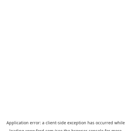
Application error: a
client
-side exception has occurred while
loading
www.ford.com
(see the
browser console
for more