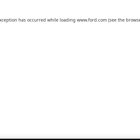
exception has occurred while loading
www.ford.com
(see the
browse