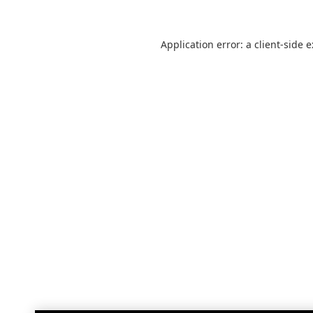
Application error: a
client
-side 