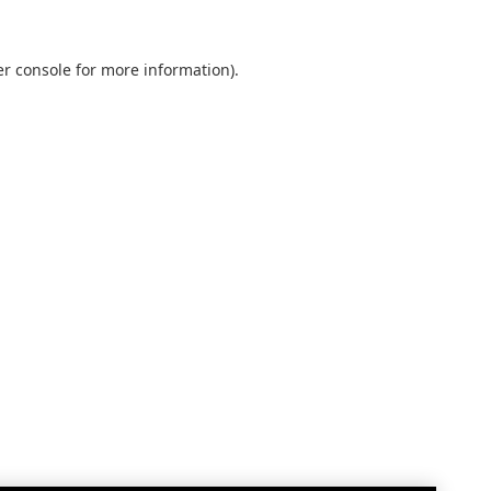
r console
for more information).