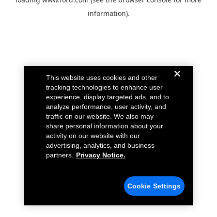
information).
This website uses cookies and other
tracking technologies to enhance user
experience, display targeted ads, and to
analyze performance, user activity, and
traffic on our website. We also may
share personal information about your
activity on our website with our
advertising, analytics, and business
partners.
Privacy Notice.
Cookie Settings