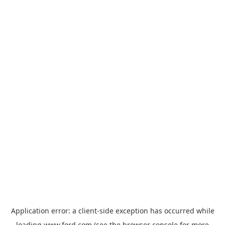
Application error: a
client
-side exception has occurred while
loading
www.ford.com
(see the
browser console
for more