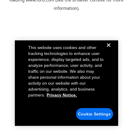
information).
This website uses cookies and other
tracking technologies to enhance user
experience, display targeted ads, and to
analyze performance, user activity, and
traffic on our website. We also may
share personal information about your
activity on our website with our
advertising, analytics, and business
partners.
Privacy Notice.
Cookie Settings