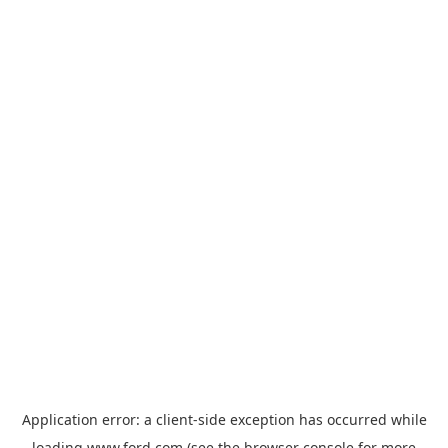
Application error: a
client
-side exception has occurred while
loading
www.ford.com
(see the
browser console
for more