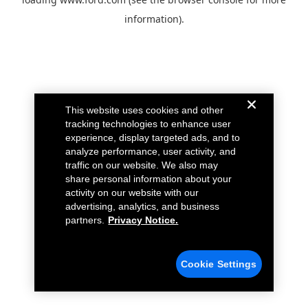
information).
This website uses cookies and other
tracking technologies to enhance user
experience, display targeted ads, and to
analyze performance, user activity, and
traffic on our website. We also may
share personal information about your
activity on our website with our
advertising, analytics, and business
partners.
Privacy Notice.
Cookie Settings