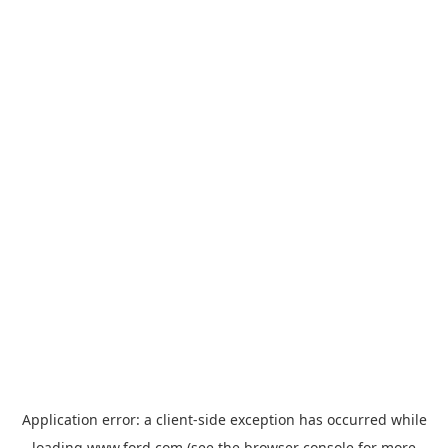
Application error: a
client
-side exception has occurred while
loading
www.ford.com
(see the
browser console
for more