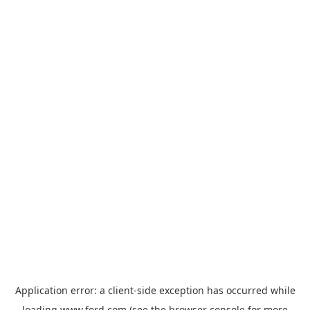
Application error: a
client
-side exception has occurred while
loading
www.ford.com
(see the
browser console
for more