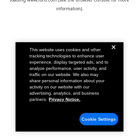
information).
This website uses cookies and other
tracking technologies to enhance user
experience, display targeted ads, and to
analyze performance, user activity, and
traffic on our website. We also may
share personal information about your
activity on our website with our
advertising, analytics, and business
partners.
Privacy Notice.
Cookie Settings