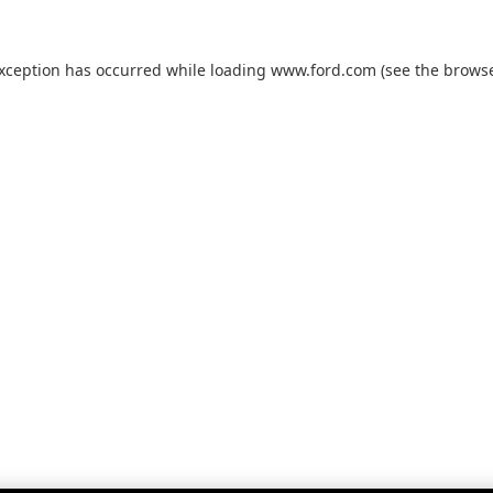
exception has occurred while loading
www.ford.com
(see the
browse