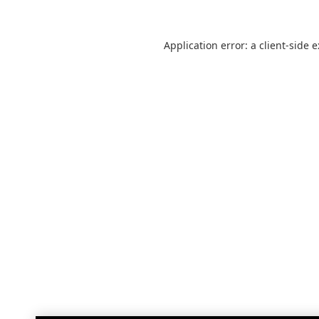
Application error: a
client
-side 