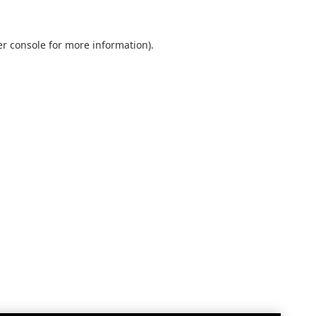
r console
for more information).