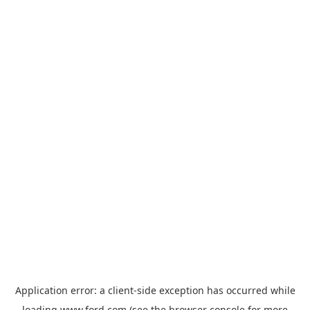
Application error: a
client
-side exception has occurred while
loading
www.ford.com
(see the
browser console
for more