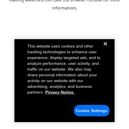
information).
This website uses cookies and other
tracking technologies to enhance user
experience, display targeted ads, and to
analyze performance, user activity, and
traffic on our website. We also may
share personal information about your
activity on our website with our
advertising, analytics, and business
partners.
Privacy Notice.
Cookie Settings