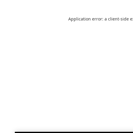
Application error: a
client
-side 