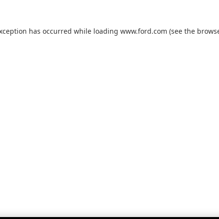
exception has occurred while loading
www.ford.com
(see the
browse