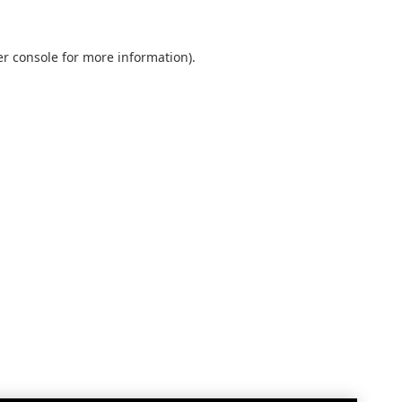
r console
for more information).