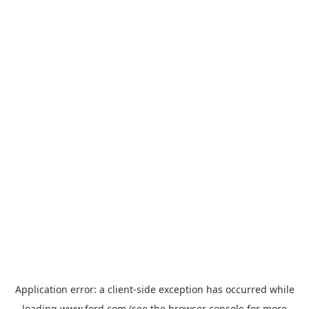
Application error: a
client
-side exception has occurred while
loading
www.ford.com
(see the
browser console
for more