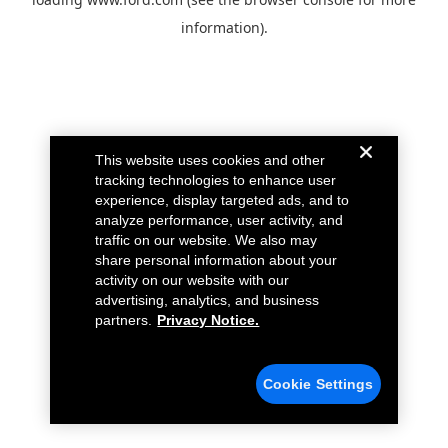
information).
This website uses cookies and other
tracking technologies to enhance user
experience, display targeted ads, and to
analyze performance, user activity, and
traffic on our website. We also may
share personal information about your
activity on our website with our
advertising, analytics, and business
partners.
Privacy Notice.
Cookie Settings