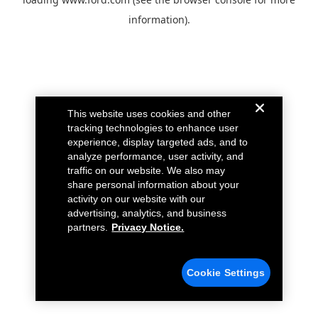
information).
This website uses cookies and other
tracking technologies to enhance user
experience, display targeted ads, and to
analyze performance, user activity, and
traffic on our website. We also may
share personal information about your
activity on our website with our
advertising, analytics, and business
partners.
Privacy Notice.
Cookie Settings