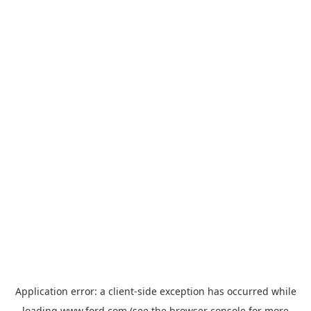
Application error: a
client
-side exception has occurred while
loading
www.ford.com
(see the
browser console
for more