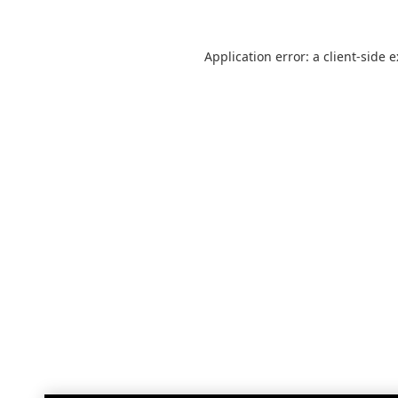
Application error: a
client
-side 