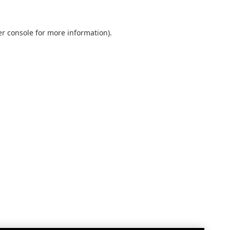
r console
for more information).