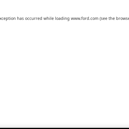
exception has occurred while loading
www.ford.com
(see the
browse