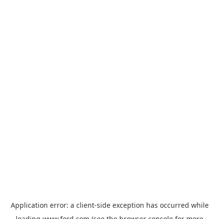
Application error: a
client
-side exception has occurred while
loading
www.ford.com
(see the
browser console
for more