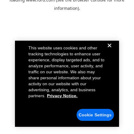
information).
This website uses cookies and other
tracking technologies to enhance user
experience, display targeted ads, and to
analyze performance, user activity, and
traffic on our website. We also may
share personal information about your
activity on our website with our
advertising, analytics, and business
partners.
Privacy Notice.
Cookie Settings