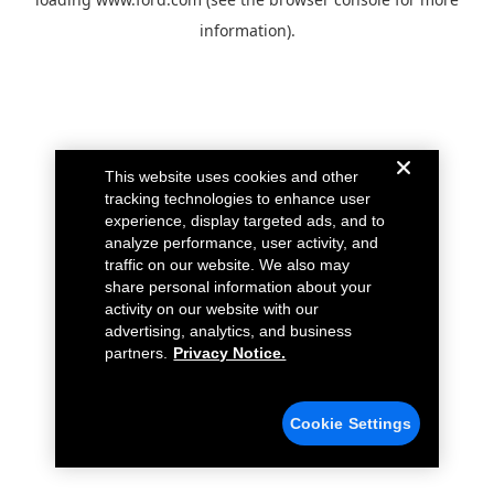
information).
This website uses cookies and other
tracking technologies to enhance user
experience, display targeted ads, and to
analyze performance, user activity, and
traffic on our website. We also may
share personal information about your
activity on our website with our
advertising, analytics, and business
partners.
Privacy Notice.
Cookie Settings