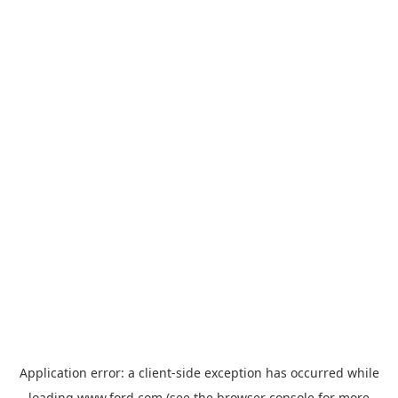
Application error: a
client
-side exception has occurred while
loading
www.ford.com
(see the
browser console
for more