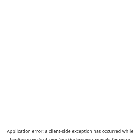
Application error: a
client
-side exception has occurred while
loading
www.ford.com
(see the
browser console
for more