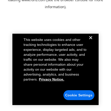
information).
This website uses cookies and other
tracking technologies to enhance user
experience, display targeted ads, and to
analyze performance, user activity, and
traffic on our website. We also may
share personal information about your
activity on our website with our
advertising, analytics, and business
partners.
Privacy Notice.
Cookie Settings