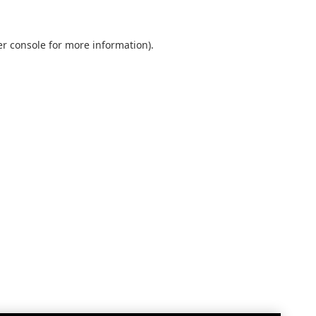
r console
for more information).