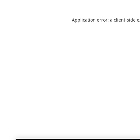
Application error: a
client
-side 