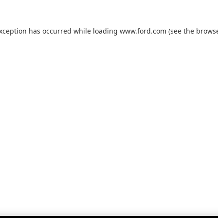
exception has occurred while loading
www.ford.com
(see the
browse