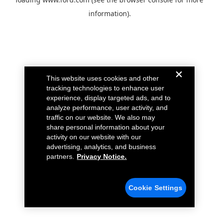
information).
This website uses cookies and other
tracking technologies to enhance user
experience, display targeted ads, and to
analyze performance, user activity, and
traffic on our website. We also may
share personal information about your
activity on our website with our
advertising, analytics, and business
partners.
Privacy Notice.
Cookie Settings