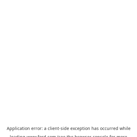
Application error: a
client
-side exception has occurred while
loading
www.ford.com
(see the
browser console
for more