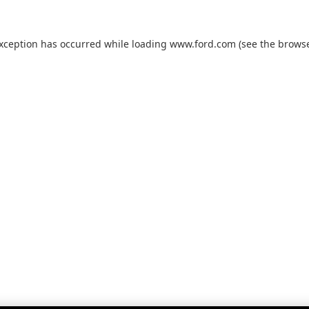
exception has occurred while loading
www.ford.com
(see the
browse