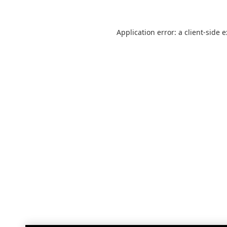
Application error: a
client
-side 