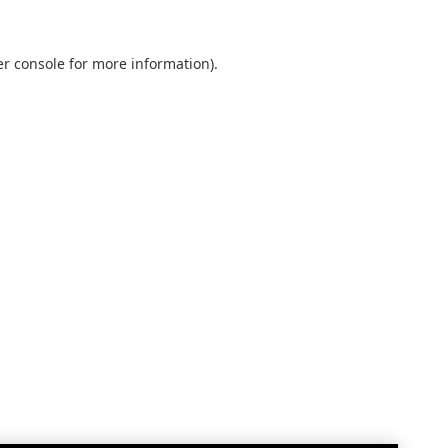
r console
for more information).