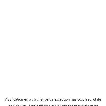
Application error: a
client
-side exception has occurred while
loading
www.ford.com
(see the
browser console
for more