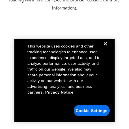
information).
This website uses cookies and other
tracking technologies to enhance user
experience, display targeted ads, and to
analyze performance, user activity, and
traffic on our website. We also may
share personal information about your
activity on our website with our
advertising, analytics, and business
partners.
Privacy Notice.
Cookie Settings