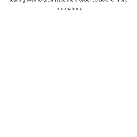
information).