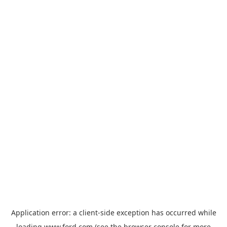
Application error: a
client
-side exception has occurred while
loading
www.ford.com
(see the
browser console
for more