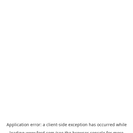
Application error: a
client
-side exception has occurred while
loading
www.ford.com
(see the
browser console
for more