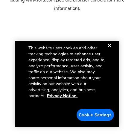
information).
This website uses cookies and other
tracking technologies to enhance user
experience, display targeted ads, and to
analyze performance, user activity, and
traffic on our website. We also may
share personal information about your
activity on our website with our
advertising, analytics, and business
partners.
Privacy Notice.
Cookie Settings