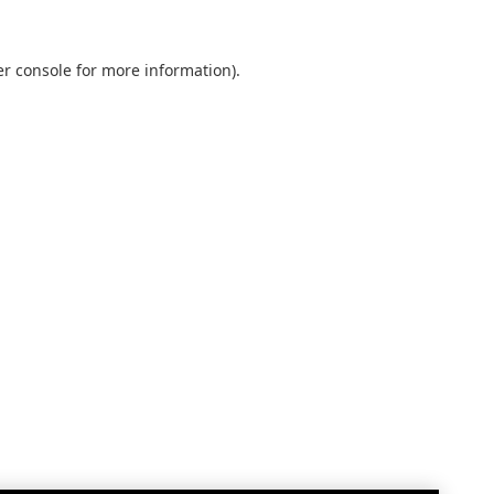
r console
for more information).