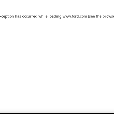
exception has occurred while loading
www.ford.com
(see the
browse