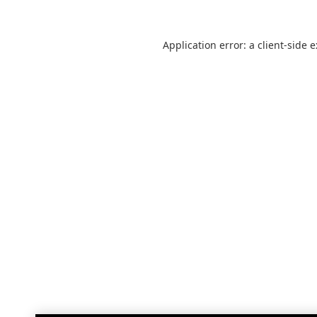
Application error: a
client
-side 