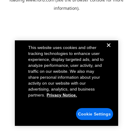
information).
This website uses cookies and other
tracking technologies to enhance user
experience, display targeted ads, and to
analyze performance, user activity, and
traffic on our website. We also may
share personal information about your
activity on our website with our
advertising, analytics, and business
partners.
Privacy Notice.
Cookie Settings