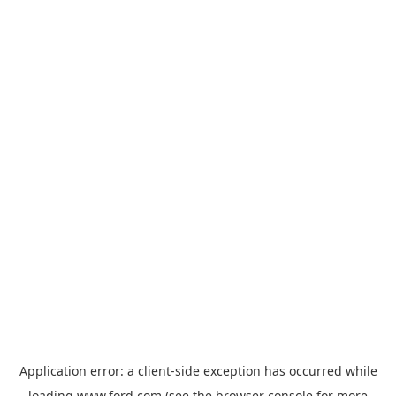
Application error: a
client
-side exception has occurred while
loading
www.ford.com
(see the
browser console
for more