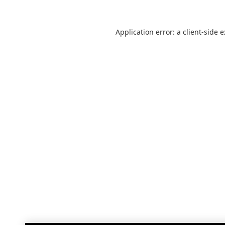
Application error: a
client
-side 