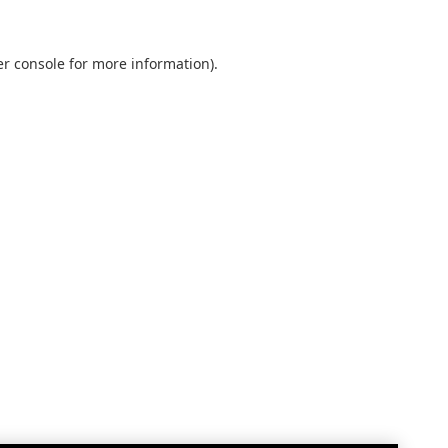
r console
for more information).