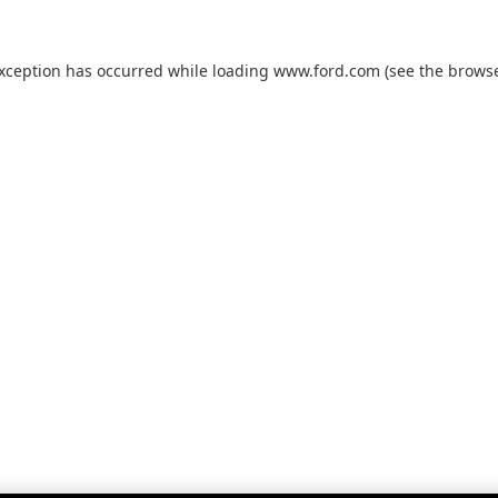
exception has occurred while loading
www.ford.com
(see the
browse