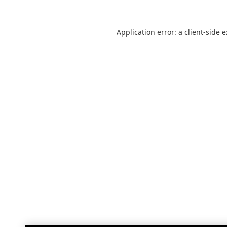
Application error: a
client
-side 