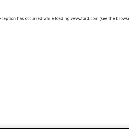
exception has occurred while loading
www.ford.com
(see the
browse