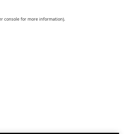
r console
for more information).