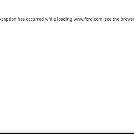
exception has occurred while loading
www.ford.com
(see the
browse