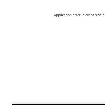
Application error: a
client
-side 