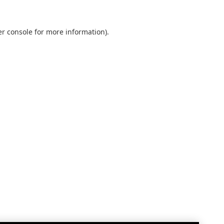
r console
for more information).