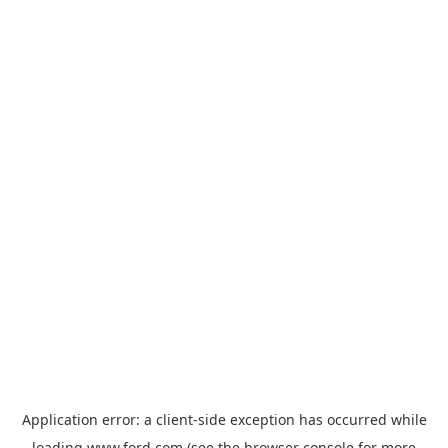
Application error: a
client
-side exception has occurred while
loading
www.ford.com
(see the
browser console
for more