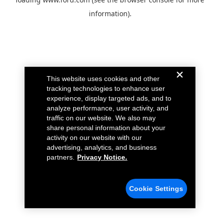
information).
This website uses cookies and other
tracking technologies to enhance user
experience, display targeted ads, and to
analyze performance, user activity, and
traffic on our website. We also may
share personal information about your
activity on our website with our
advertising, analytics, and business
partners.
Privacy Notice.
Cookie Settings