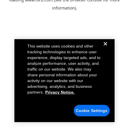
information).
This website uses cookies and other
tracking technologies to enhance user
experience, display targeted ads, and to
analyze performance, user activity, and
traffic on our website. We also may
share personal information about your
activity on our website with our
advertising, analytics, and business
partners.
Privacy Notice.
Cookie Settings