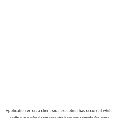
Application error: a
client
-side exception has occurred while
loading
www.ford.com
(see the
browser console
for more