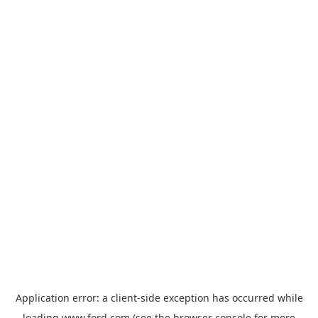
Application error: a
client
-side exception has occurred while
loading
www.ford.com
(see the
browser console
for more