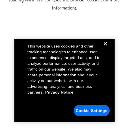
information).
This website uses cookies and other
tracking technologies to enhance user
experience, display targeted ads, and to
analyze performance, user activity, and
traffic on our website. We also may
share personal information about your
activity on our website with our
advertising, analytics, and business
partners.
Privacy Notice.
Cookie Settings