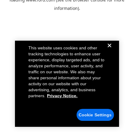
information).
This website uses cookies and other
tracking technologies to enhance user
experience, display targeted ads, and to
analyze performance, user activity, and
traffic on our website. We also may
share personal information about your
activity on our website with our
advertising, analytics, and business
partners.
Privacy Notice.
Cookie Settings