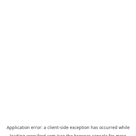
Application error: a
client
-side exception has occurred while
loading
www.ford.com
(see the
browser console
for more