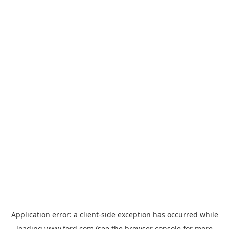
Application error: a
client
-side exception has occurred while
loading
www.ford.com
(see the
browser console
for more