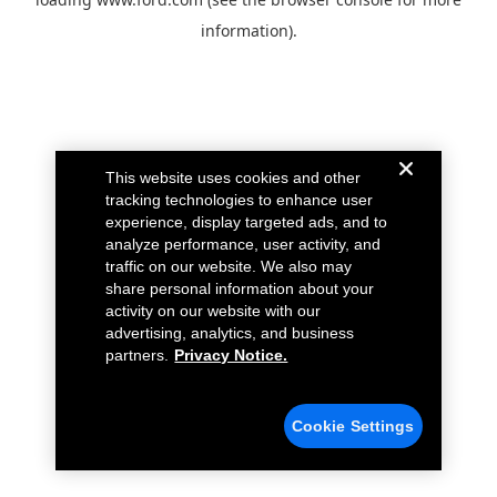
information).
This website uses cookies and other
tracking technologies to enhance user
experience, display targeted ads, and to
analyze performance, user activity, and
traffic on our website. We also may
share personal information about your
activity on our website with our
advertising, analytics, and business
partners.
Privacy Notice.
Cookie Settings